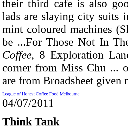
their third cafe is also g
lads are slaying city suits 
mint coloured machines (Sl
be ...For Those Not In T
Coffee,
8 Exploration Lane
corner from Miss Chu ... 
are from Broadsheet given 
League of Honest Coffee
Food
Melbourne
04/07/2011
Think Tank