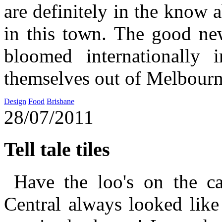
are definitely in the know
in this town. The good new
bloomed internationally
themselves out of Melbourn
Design
Food
Brisbane
28/07/2011
Tell tale tiles
Have the loo's on the ca
Central always looked like 