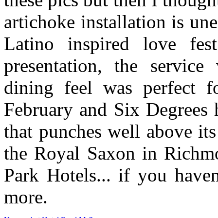
artichoke installation is u
Latino inspired love fes
presentation, the service
dining feel was perfect f
February and Six Degrees h
that punches well above it
the Royal Saxon in Richmo
Park Hotels... if you have
more.