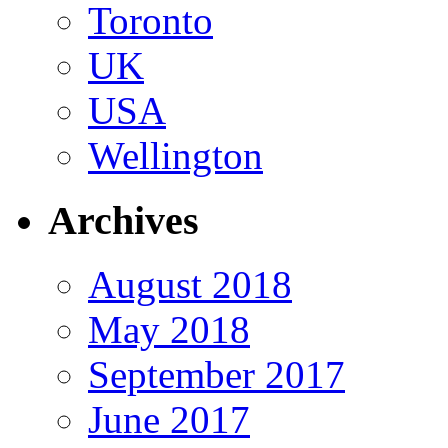
Toronto
UK
USA
Wellington
Archives
August 2018
May 2018
September 2017
June 2017