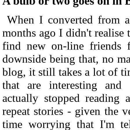
A bulb or two goes on in 
When I converted from a 
months ago I didn't realise
find new on-line friends 
downside being that, no mat
blog, it still takes a lot of t
that are interesting and 
actually stopped reading a
repeat stories - given the 
time worrying that I'm t