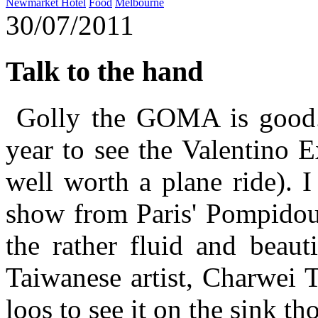
Newmarket Hotel
Food
Melbourne
30/07/2011
Talk to the hand
Golly the GOMA is good. 
year to see the Valentino E
well worth a plane ride). 
show from Paris' Pompidou 
the rather fluid and beaut
Taiwanese artist, Charwei T
loos to see it on the sink tho