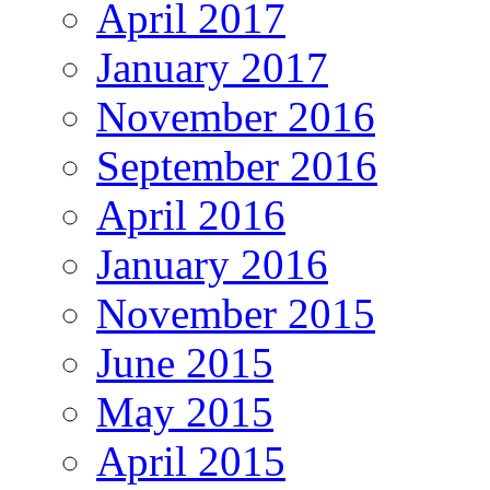
April 2017
January 2017
November 2016
September 2016
April 2016
January 2016
November 2015
June 2015
May 2015
April 2015