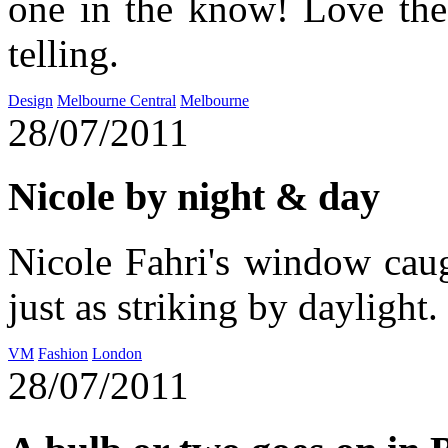
one in the know! Love the
telling.
Design
Melbourne Central
Melbourne
28/07/2011
Nicole by night & day
Nicole Fahri's window cau
just as striking by daylight.
VM
Fashion
London
28/07/2011