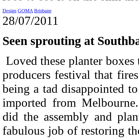
Design
GOMA
Brisbane
28/07/2011
Seen sprouting at Southb
Loved these planter boxes 
producers festival that fir
being a tad disappointed t
imported from Melbourne.
did the assembly and plant
fabulous job of restoring t