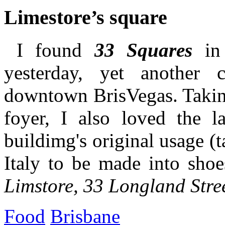
Limestore’s square
I found
33 Squares
in 
yesterday, yet another c
downtown BrisVegas. Taking
foyer, I also loved the la
buildimg's original usage (
Italy to be made into shoe
Limstore, 33 Longland Stre
Food
Brisbane