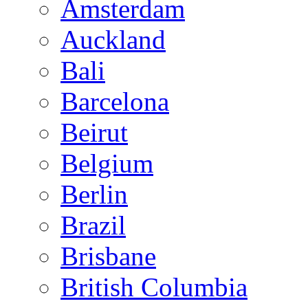
Amsterdam
Auckland
Bali
Barcelona
Beirut
Belgium
Berlin
Brazil
Brisbane
British Columbia