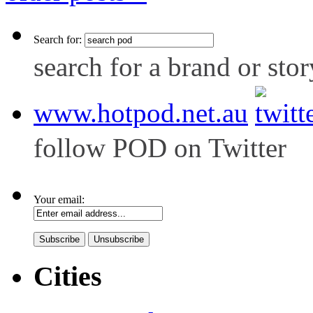
Search for:
search for a brand or stor
www.hotpod.net.au
follow POD on Twitter
Your email:
Cities