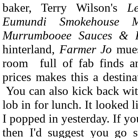
baker, Terry Wilson's
Le
Eumundi Smokehouse M
Murrumbooee Sauces & 
hinterland,
Farmer Jo
mues
room full of fab finds an
prices makes this a destina
You can also kick back with
lob in for lunch. It looked 
I popped in yesterday. If yo
then I'd suggest you go 