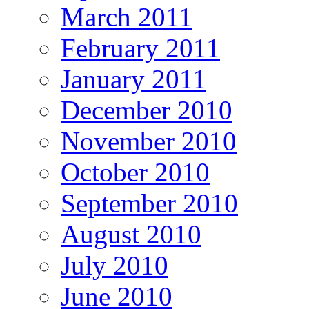
March 2011
February 2011
January 2011
December 2010
November 2010
October 2010
September 2010
August 2010
July 2010
June 2010