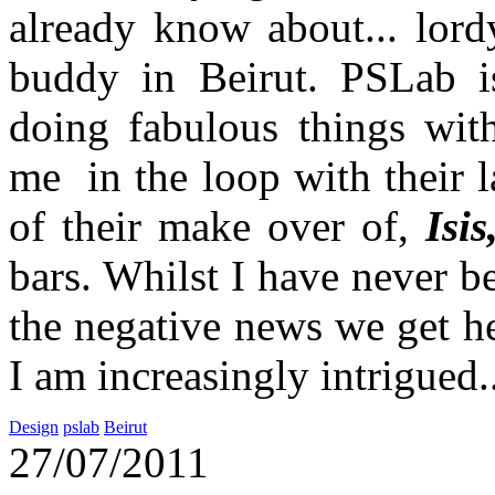
already know about... lord
buddy in Beirut. PSLab is
doing fabulous things wit
me in the loop with their la
of their make over of,
Isis
bars. Whilst I have never b
the negative news we get h
I am increasingly intrigued.
Design
pslab
Beirut
27/07/2011