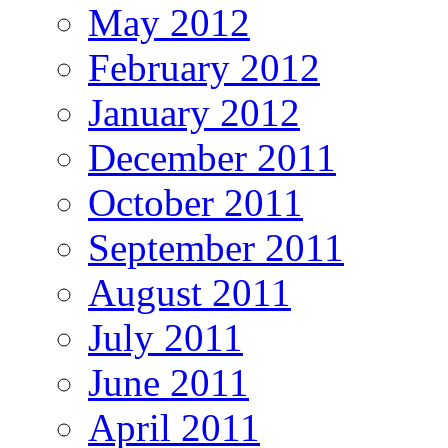
May 2012
February 2012
January 2012
December 2011
October 2011
September 2011
August 2011
July 2011
June 2011
April 2011