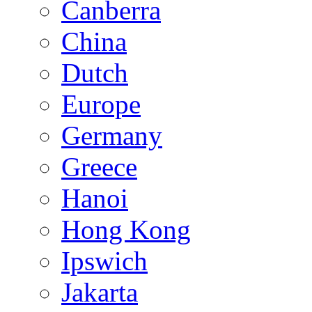
Canberra
China
Dutch
Europe
Germany
Greece
Hanoi
Hong Kong
Ipswich
Jakarta