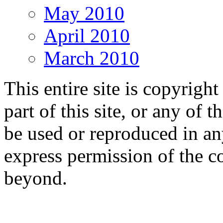
May 2010
April 2010
March 2010
This entire site is copyri
part of this site, or any of 
be used or reproduced in a
express permission of the c
beyond.