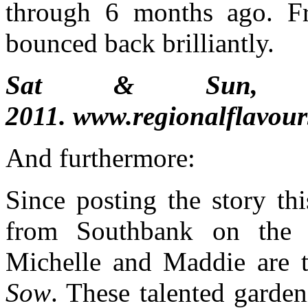
through 6 months ago. F
bounced back brilliantly.
Sat & Sun,
2011. www.regionalflavou
And furthermore:
Since posting the story th
from Southbank on the pl
Michelle and Maddie are t
Sow
. These talented garde