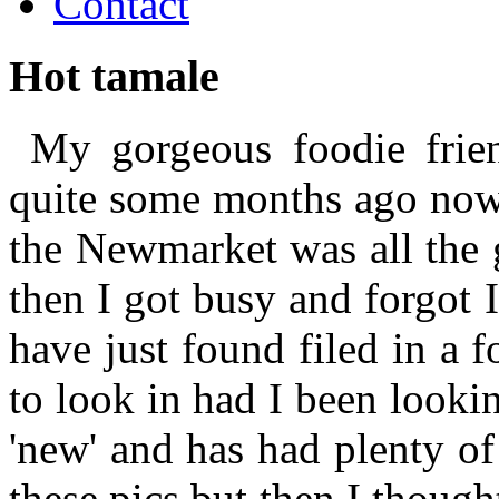
Contact
Hot tamale
My gorgeous foodie frien
quite some months ago now.
the Newmarket was all the g
then I got busy and forgot 
have just found filed in a 
to look in had I been lookin
'new' and has had plenty of
these pics but then I thought