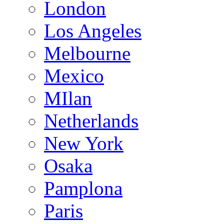
London
Los Angeles
Melbourne
Mexico
MIlan
Netherlands
New York
Osaka
Pamplona
Paris