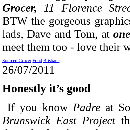
Grocer,
11 Florence Stree
BTW the gorgeous graphics
lads, Dave and Tom, at
one
meet them too - love their 
Sourced Grocer
Food
Brisbane
26/07/2011
Honestly it’s good
If you know
Padre
at S
Brunswick East Project
th