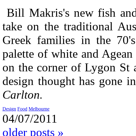
Bill Makris's new fish and
take on the traditional Au
Greek families in the 70
palette of white and Agean
on the corner of Lygon St 
design thought has gone i
Carlton.
Design
Food
Melbourne
04/07/2011
older posts »