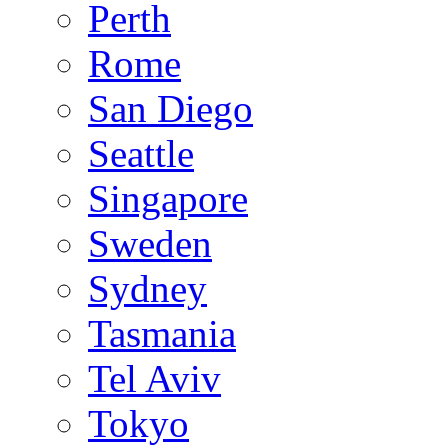
Perth
Rome
San Diego
Seattle
Singapore
Sweden
Sydney
Tasmania
Tel Aviv
Tokyo