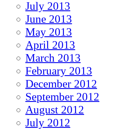
July 2013
June 2013
May 2013
April 2013
March 2013
February 2013
December 2012
September 2012
August 2012
July 2012