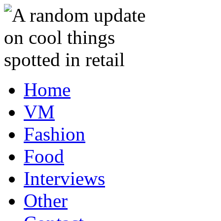
Home
VM
Fashion
Food
Interviews
Other