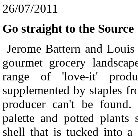
26/07/2011
Go straight to the Source
Jerome Battern and Louis 
gourmet grocery landscape
range of 'love-it' pro
supplemented by staples from
producer can't be found.
palette and potted plants 
shell that is tucked into a 