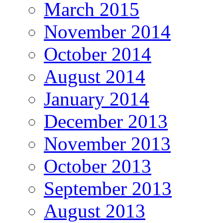
March 2015
November 2014
October 2014
August 2014
January 2014
December 2013
November 2013
October 2013
September 2013
August 2013