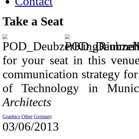
Contact
Take a Seat
No
for your seat in this venue
communication strategy for t
of Technology in Muni
Architects
Graphics
Other
Germany
03/06/2013