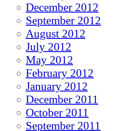
December 2012
September 2012
August 2012
July 2012
May 2012
February 2012
January 2012
December 2011
October 2011
September 2011