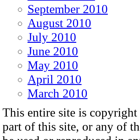
September 2010
August 2010
July 2010
June 2010
May 2010
April 2010
March 2010
This entire site is copyri
part of this site, or any of 