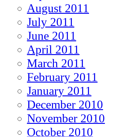
August 2011
July 2011
June 2011
April 2011
March 2011
February 2011
January 2011
December 2010
November 2010
October 2010