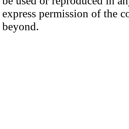
be used or reproduced in a
express permission of the c
beyond.