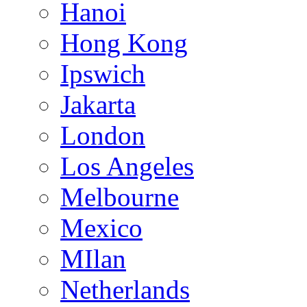
Hanoi
Hong Kong
Ipswich
Jakarta
London
Los Angeles
Melbourne
Mexico
MIlan
Netherlands