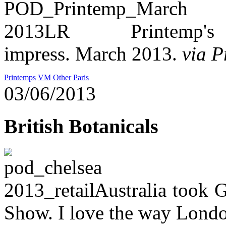
Printemp's 
impress. March 2013.
via 
Printemps
VM
Other
Paris
03/06/2013
British Botanicals
Australia took G
Show. I love the way Londo