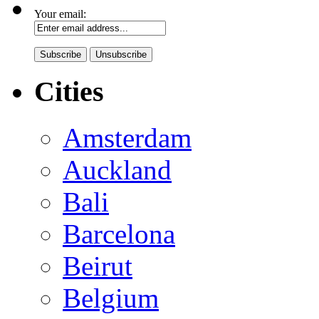
Your email:
Cities
Amsterdam
Auckland
Bali
Barcelona
Beirut
Belgium