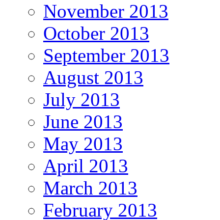
November 2013
October 2013
September 2013
August 2013
July 2013
June 2013
May 2013
April 2013
March 2013
February 2013