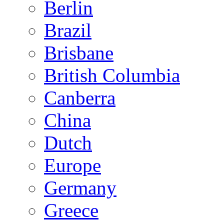
Berlin
Brazil
Brisbane
British Columbia
Canberra
China
Dutch
Europe
Germany
Greece