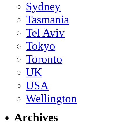
Sydney
Tasmania
Tel Aviv
Tokyo
Toronto
UK
USA
Wellington
Archives