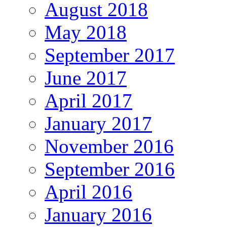
August 2018
May 2018
September 2017
June 2017
April 2017
January 2017
November 2016
September 2016
April 2016
January 2016