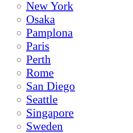
New York
Osaka
Pamplona
Paris
Perth
Rome
San Diego
Seattle
Singapore
Sweden