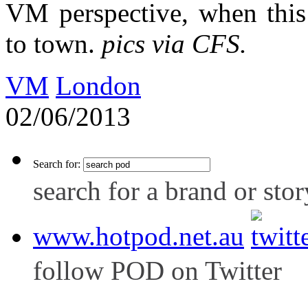
VM perspective, when this
to town.
pics via CFS.
VM
London
02/06/2013
Search for:
search for a brand or stor
www.hotpod.net.au
follow POD on Twitter