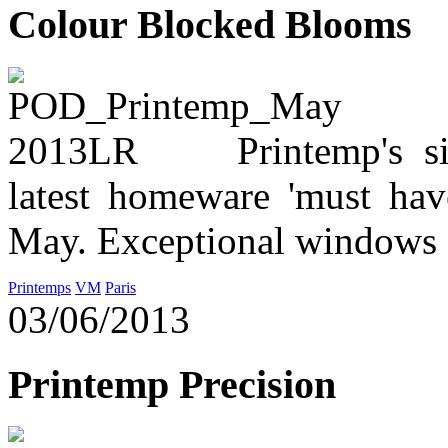
Colour Blocked Blooms
Printemp's s
latest homeware 'must hav
May. Exceptional windows a
Printemps
VM
Paris
03/06/2013
Printemp Precision