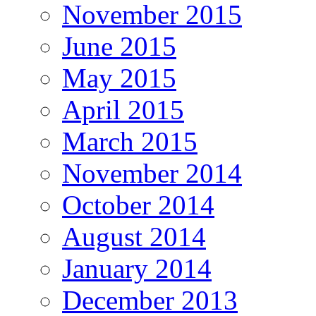
November 2015
June 2015
May 2015
April 2015
March 2015
November 2014
October 2014
August 2014
January 2014
December 2013