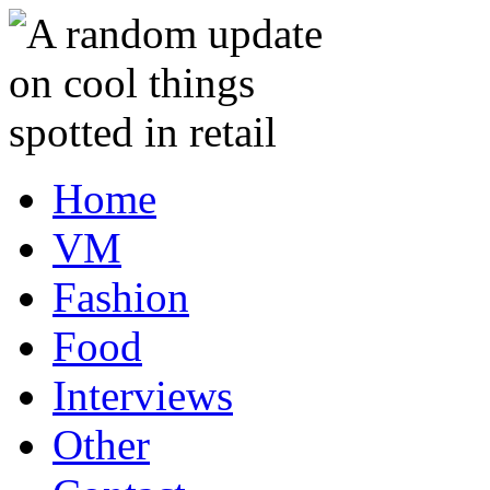
Home
VM
Fashion
Food
Interviews
Other